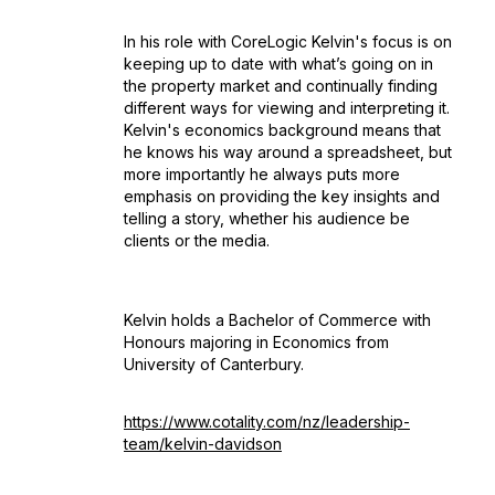
In his role with CoreLogic Kelvin's focus is on
keeping up to date with what’s going on in
the property market and continually finding
different ways for viewing and interpreting it.
Kelvin's economics background means that
he knows his way around a spreadsheet, but
more importantly he always puts more
emphasis on providing the key insights and
telling a story, whether his audience be
clients or the media.
Kelvin holds a Bachelor of Commerce with
Honours majoring in Economics from
University of Canterbury.
https://www.cotality.com/nz/leadership-
team/kelvin-davidson