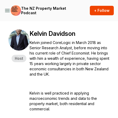
The NZ Property Market
+ Follow
Podcast
Kelvin Davidson
Kelvin joined CoreLogic in March 2018 as
Senior Research Analyst, before moving into
his current role of Chief Economist. He brings
Host
with him a wealth of experience, having spent
15 years working largely in private sector
economic consultancies in both New Zealand
and the UK.
Kelvin is well practiced in applying
macroeconomic trends and data to the
property market, both residential and
commercial.