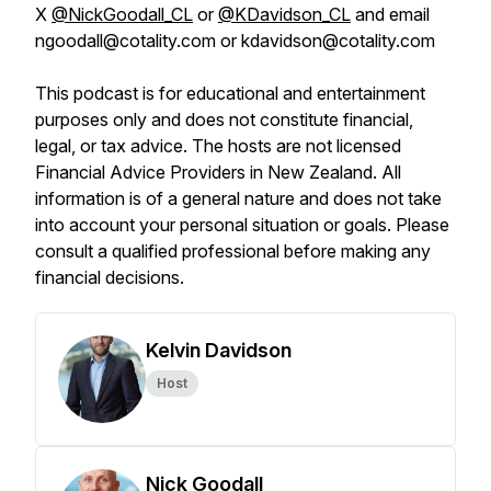
X
@NickGoodall_CL
or
@KDavidson_CL
and email
ngoodall@cotality.com or kdavidson@cotality.com
This podcast is for educational and entertainment
purposes only and does not constitute financial,
legal, or tax advice. The hosts are not licensed
Financial Advice Providers in New Zealand. All
information is of a general nature and does not take
into account your personal situation or goals. Please
consult a qualified professional before making any
financial decisions.
Kelvin Davidson
Host
Nick Goodall