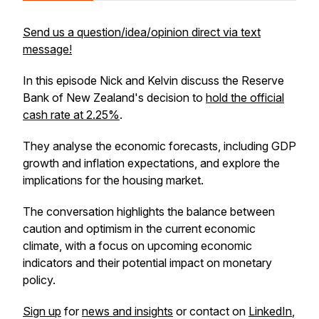
Send us a question/idea/opinion direct via text
message!
In this episode Nick and Kelvin discuss the Reserve
Bank of New Zealand's decision to
hold the official
cash rate at 2.25%
.
They analyse the economic forecasts, including GDP
growth and inflation expectations, and explore the
implications for the housing market.
The conversation highlights the balance between
caution and optimism in the current economic
climate, with a focus on upcoming economic
indicators and their potential impact on monetary
policy.
Sign up
for
news and insights
or contact on
LinkedIn
,