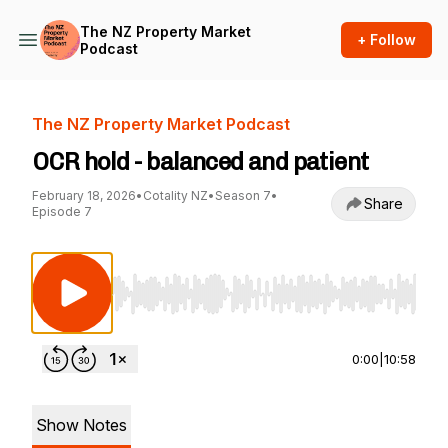
The NZ Property Market
+ Follow
Podcast
The NZ Property Market Podcast
OCR hold - balanced and patient
February 18, 2026
•
Cotality NZ
•
Season 7
•
Share
Episode 7
Use Left/Right to seek, Home/End to jump to st
0:00
|
10:58
Show Notes