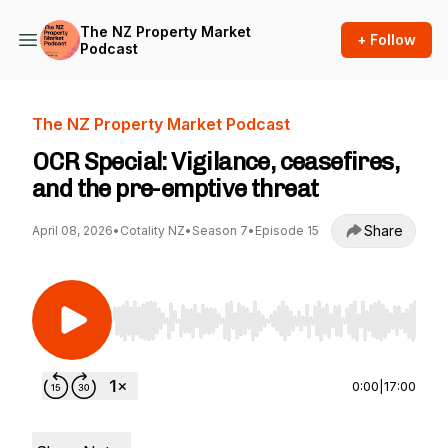
The NZ Property Market
+ Follow
Podcast
The NZ Property Market Podcast
OCR Special: Vigilance, ceasefires,
and the pre-emptive threat
Share
April 08, 2026
•
Cotality NZ
•
Season 7
•
Episode 15
Use Left/Right to seek, Home/End to jump to st
0:00
|
17:00