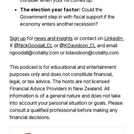
consider when your fix comes up.
The election year factor:
Could the
Government step in with fiscal support if the
economy enters another recession?
Sign up
for
news and insights
or contact on
LinkedIn
,
X
@NickGoodall_CL
or
@KDavidson_CL
and email
ngoodall@cotality.com or kdavidson@cotality.com
This podcast is for educational and entertainment
purposes only and does not constitute financial,
legal, or tax advice. The hosts are not licensed
Financial Advice Providers in New Zealand. All
information is of a general nature and does not take
into account your personal situation or goals. Please
consult a qualified professional before making any
financial decisions.