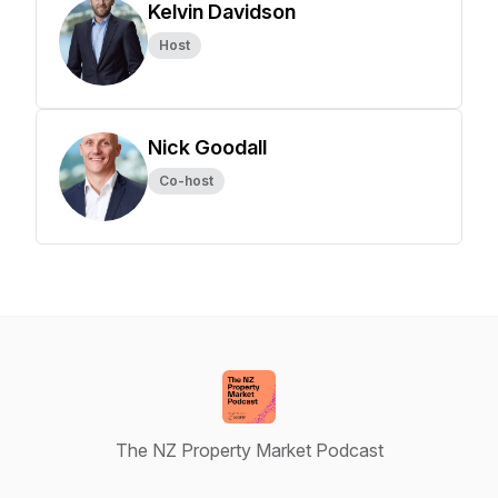
Kelvin Davidson
Host
Nick Goodall
Co-host
The NZ Property Market Podcast