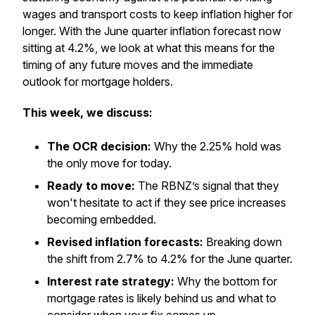
wages and transport costs to keep inflation higher for
longer. With the June quarter inflation forecast now
sitting at 4.2%, we look at what this means for the
timing of any future moves and the immediate
outlook for mortgage holders.
This week, we discuss:
The OCR decision:
Why the 2.25% hold was
the only move for today.
Ready to move:
The RBNZ’s signal that they
won't hesitate to act if they see price increases
becoming embedded.
Revised inflation forecasts:
Breaking down
the shift from 2.7% to 4.2% for the June quarter.
Interest rate strategy:
Why the bottom for
mortgage rates is likely behind us and what to