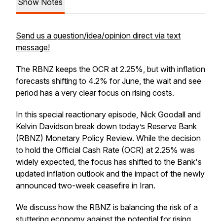
Show Notes
Send us a question/idea/opinion direct via text
message!
The RBNZ keeps the OCR at 2.25%, but with inflation
forecasts shifting to 4.2% for June, the wait and see
period has a very clear focus on rising costs.
In this special reactionary episode, Nick Goodall and
Kelvin Davidson break down today’s Reserve Bank
(RBNZ) Monetary Policy Review. While the decision
to hold the Official Cash Rate (OCR) at 2.25% was
widely expected, the focus has shifted to the Bank's
updated inflation outlook and the impact of the newly
announced two-week ceasefire in Iran.
We discuss how the RBNZ is balancing the risk of a
stuttering economy against the potential for rising