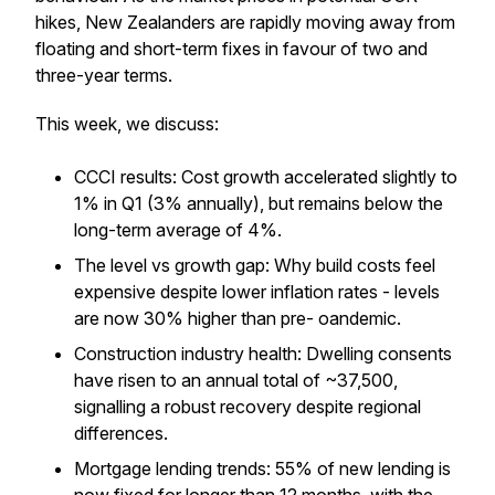
hikes, New Zealanders are rapidly moving away from
floating and short-term fixes in favour of two and
three-year terms.
This week, we discuss:
CCCI results: Cost growth accelerated slightly to
1% in Q1 (3% annually), but remains below the
long-term average of 4%.
The level vs growth gap: Why build costs feel
expensive despite lower inflation rates - levels
are now 30% higher than pre- oandemic.
Construction industry health: Dwelling consents
have risen to an annual total of ~37,500,
signalling a robust recovery despite regional
differences.
Mortgage lending trends: 55% of new lending is