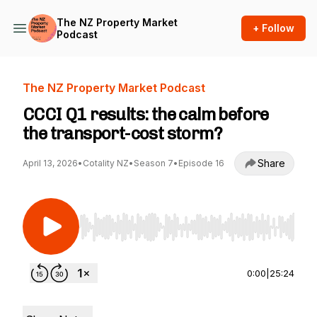
The NZ Property Market
+ Follow
Podcast
The NZ Property Market Podcast
CCCI Q1 results: the calm before
the transport-cost storm?
Share
April 13, 2026
•
Cotality NZ
•
Season 7
•
Episode 16
Use Left/Right to seek, Home/End to jump to st
0:00
|
25:24