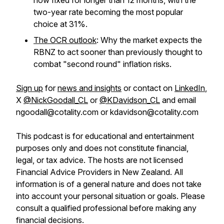
now fixed for longer than 12 months, with the
two-year rate becoming the most popular
choice at 31%.
The OCR outlook
: Why the market expects the
RBNZ to act sooner than previously thought to
combat "second round" inflation risks.
Sign up
for
news and insights
or contact on
LinkedIn
,
X
@NickGoodall_CL
or
@KDavidson_CL
and email
ngoodall@cotality.com or kdavidson@cotality.com
This podcast is for educational and entertainment
purposes only and does not constitute financial,
legal, or tax advice. The hosts are not licensed
Financial Advice Providers in New Zealand. All
information is of a general nature and does not take
into account your personal situation or goals. Please
consult a qualified professional before making any
financial decisions.