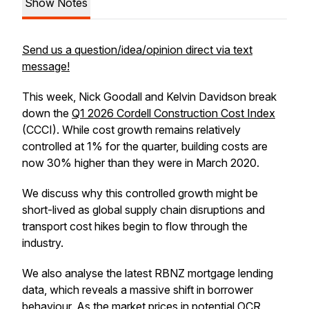
Show Notes
Send us a question/idea/opinion direct via text
message!
This week, Nick Goodall and Kelvin Davidson break
down the
Q1 2026 Cordell Construction Cost Index
(CCCI). While cost growth remains relatively
controlled at 1% for the quarter, building costs are
now 30% higher than they were in March 2020.
We discuss why this controlled growth might be
short-lived as global supply chain disruptions and
transport cost hikes begin to flow through the
industry.
We also analyse the latest RBNZ mortgage lending
data, which reveals a massive shift in borrower
behaviour. As the market prices in potential OCR