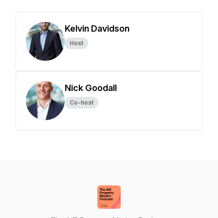
Kelvin Davidson
Host
Nick Goodall
Co-host